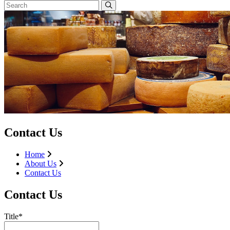
Contact Us
Home
About Us
Contact Us
Contact Us
Title*