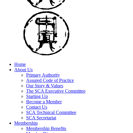
Home
About Us
Primary Authority
Assured Code of Practice
Our Story & Values
The SCA Executive Committee
Starting Up
Become a Member
Contact Us
SCA Technical Committee
SCA Secretariat
Membership
Membership Benefits