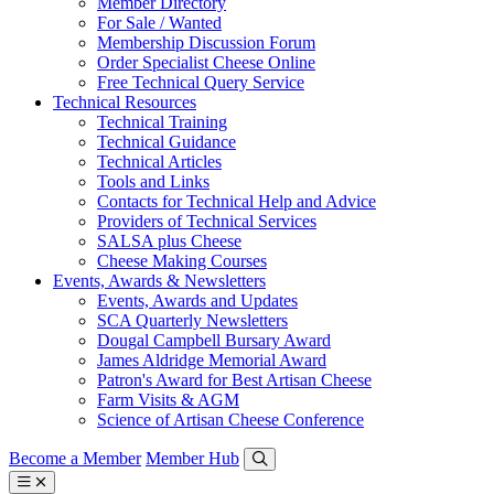
Member Directory
For Sale / Wanted
Membership Discussion Forum
Order Specialist Cheese Online
Free Technical Query Service
Technical Resources
Technical Training
Technical Guidance
Technical Articles
Tools and Links
Contacts for Technical Help and Advice
Providers of Technical Services
SALSA plus Cheese
Cheese Making Courses
Events, Awards & Newsletters
Events, Awards and Updates
SCA Quarterly Newsletters
Dougal Campbell Bursary Award
James Aldridge Memorial Award
Patron's Award for Best Artisan Cheese
Farm Visits & AGM
Science of Artisan Cheese Conference
Become a Member
Member Hub