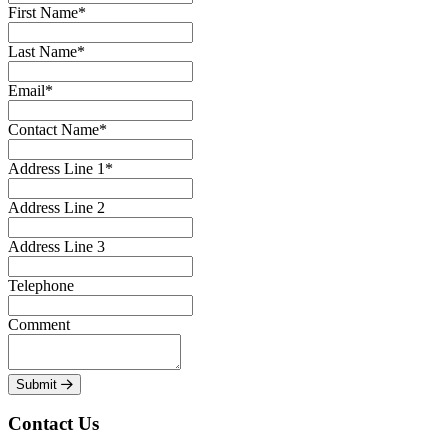
First Name*
Last Name*
Email*
Contact Name*
Address Line 1*
Address Line 2
Address Line 3
Telephone
Comment
Submit
Contact Us