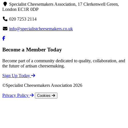
Specialist Cheesemakers Association, 17 Clerkenwell Green,
London EC1R 0DP
020 7253 2114
info@specialistcheesemakers.co.uk
Become a Member Today
Become part of a community dedicated to quality, collaboration, and
the future of artisan cheesemaking.
Sign Up Today
©Specialist Cheesemakers Association 2026
Privacy Policy
Cookies