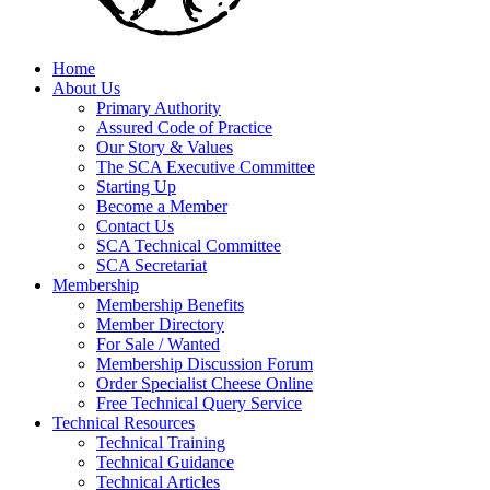
Home
About Us
Primary Authority
Assured Code of Practice
Our Story & Values
The SCA Executive Committee
Starting Up
Become a Member
Contact Us
SCA Technical Committee
SCA Secretariat
Membership
Membership Benefits
Member Directory
For Sale / Wanted
Membership Discussion Forum
Order Specialist Cheese Online
Free Technical Query Service
Technical Resources
Technical Training
Technical Guidance
Technical Articles