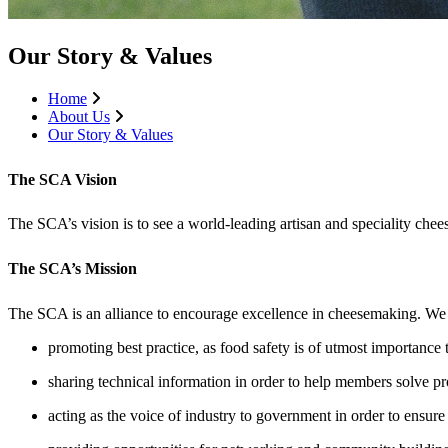
Our Story & Values
Home
About Us
Our Story & Values
The SCA Vision
The SCA’s vision is to see a world-leading artisan and speciality chee
The SCA’s Mission
The SCA is an alliance to encourage excellence in cheesemaking. We 
promoting best practice, as food safety is of utmost importance 
sharing technical information in order to help members solve p
acting as the voice of industry to government in order to ensu