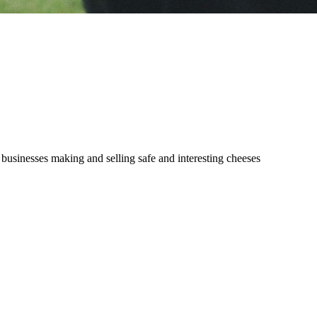
 businesses making and selling safe and interesting cheeses