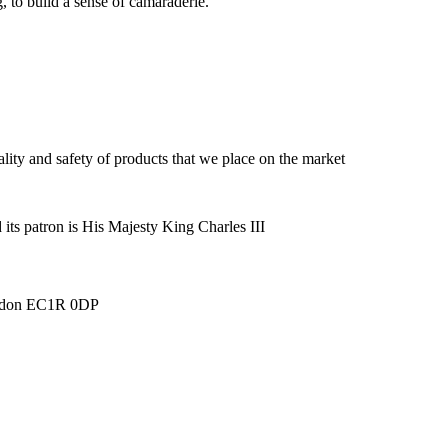
, to build a sense of camaraderie.
lity and safety of products that we place on the market
its patron is His Majesty King Charles III
London EC1R 0DP