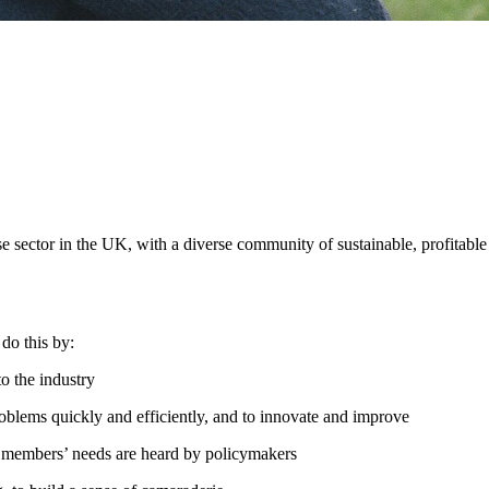
se sector in the UK, with a diverse community of sustainable, profitable
do this by:
to the industry
roblems quickly and efficiently, and to innovate and improve
re members’ needs are heard by policymakers