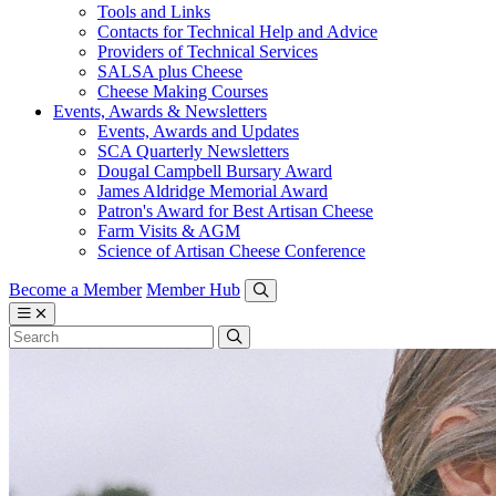
Tools and Links
Contacts for Technical Help and Advice
Providers of Technical Services
SALSA plus Cheese
Cheese Making Courses
Events, Awards & Newsletters
Events, Awards and Updates
SCA Quarterly Newsletters
Dougal Campbell Bursary Award
James Aldridge Memorial Award
Patron's Award for Best Artisan Cheese
Farm Visits & AGM
Science of Artisan Cheese Conference
Become a Member
Member Hub