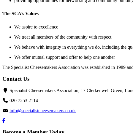
providing opportunities for networking and community building
The SCA’s Values
We aspire to excellence
We treat all members of the community with respect
We behave with integrity in everything we do, including the qua
We offer mutual support and offer to help one another
The Specialist Cheesemakers Association was established in 1989 and 
Contact Us
Specialist Cheesemakers Association, 17 Clerkenwell Green, 
020 7253 2114
info@specialistcheesemakers.co.uk
Become a Member Today