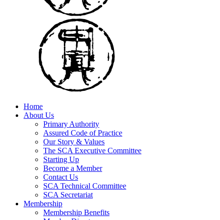
Home
About Us
Primary Authority
Assured Code of Practice
Our Story & Values
The SCA Executive Committee
Starting Up
Become a Member
Contact Us
SCA Technical Committee
SCA Secretariat
Membership
Membership Benefits