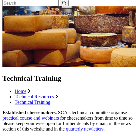
Technical Training
Home
Technical Resources
Technical Training
Established cheesemakers.
SCA's technical committee organise
practical course and webinars
for cheesemakers from time to time so
please keep your eyes open for further details by email, in the news
section of this website and in the
quarterly newletters
.