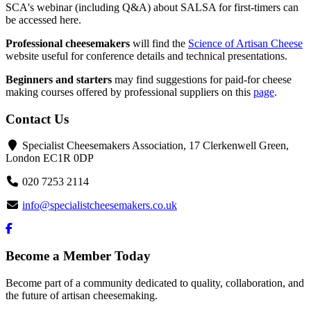
SCA's webinar (including Q&A) about SALSA for first-timers can
be accessed here.
Professional cheesemakers
will find the
Science of Artisan Cheese
website useful for conference details and technical presentations.
Beginners and starters
may find suggestions for paid-for cheese
making courses offered by professional suppliers on this
page
.
Contact Us
Specialist Cheesemakers Association, 17 Clerkenwell Green,
London EC1R 0DP
020 7253 2114
info@specialistcheesemakers.co.uk
Become a Member Today
Become part of a community dedicated to quality, collaboration, and
the future of artisan cheesemaking.