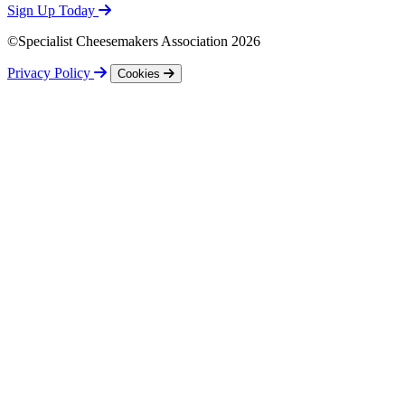
Sign Up Today
©Specialist Cheesemakers Association 2026
Privacy Policy
Cookies