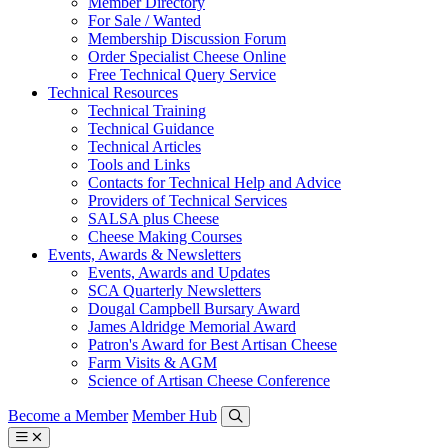
Member Directory
For Sale / Wanted
Membership Discussion Forum
Order Specialist Cheese Online
Free Technical Query Service
Technical Resources
Technical Training
Technical Guidance
Technical Articles
Tools and Links
Contacts for Technical Help and Advice
Providers of Technical Services
SALSA plus Cheese
Cheese Making Courses
Events, Awards & Newsletters
Events, Awards and Updates
SCA Quarterly Newsletters
Dougal Campbell Bursary Award
James Aldridge Memorial Award
Patron's Award for Best Artisan Cheese
Farm Visits & AGM
Science of Artisan Cheese Conference
Become a Member
Member Hub