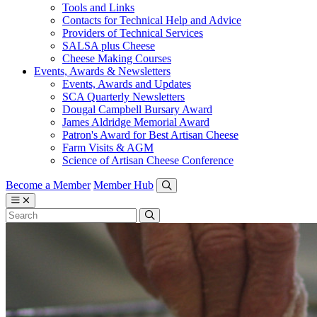
Tools and Links
Contacts for Technical Help and Advice
Providers of Technical Services
SALSA plus Cheese
Cheese Making Courses
Events, Awards & Newsletters
Events, Awards and Updates
SCA Quarterly Newsletters
Dougal Campbell Bursary Award
James Aldridge Memorial Award
Patron's Award for Best Artisan Cheese
Farm Visits & AGM
Science of Artisan Cheese Conference
Become a Member
Member Hub