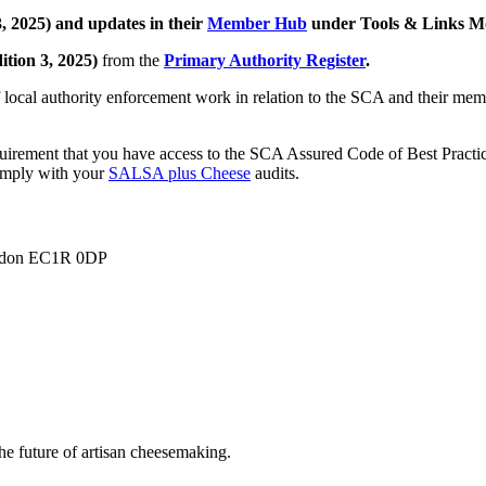
, 2025) and updates in their
Member Hub
under Tools & Links M
ition 3, 2025)
from the
Primary Authority Register
.
local authority enforcement work in relation to the SCA and their membe
irement that you have access to the SCA Assured Code of Best Practice 
comply with your
SALSA plus Cheese
audits.
London EC1R 0DP
he future of artisan cheesemaking.