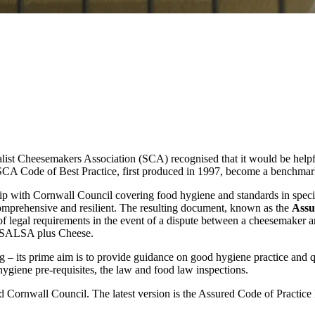
cialist Cheesemakers Association (SCA) recognised that it would be hel
SCA Code of Best Practice, first produced in 1997, become a benchma
ip with Cornwall Council covering food hygiene and standards in spe
omprehensive and resilient. The resulting document, known as the
Assu
of legal requirements in the event of a dispute between a cheesemaker a
s SALSA plus Cheese.
– its prime aim is to provide guidance on good hygiene practice and qual
ygiene pre-requisites, the law and food law inspections.
rnwall Council. The latest version is the Assured Code of Practice Ed