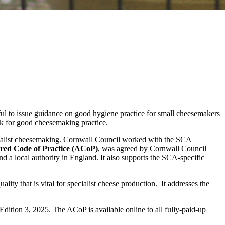
pful to issue guidance on good hygiene practice for small cheesemakers
rk for good cheesemaking practice.
cialist cheesemaking. Cornwall Council worked with the SCA
red Code of Practice (ACoP)
, was agreed by Cornwall Council
nd a local authority in England. It also supports the SCA-specific
ity that is vital for specialist cheese production. It addresses the
ition 3, 2025. The ACoP is available online to all fully-paid-up