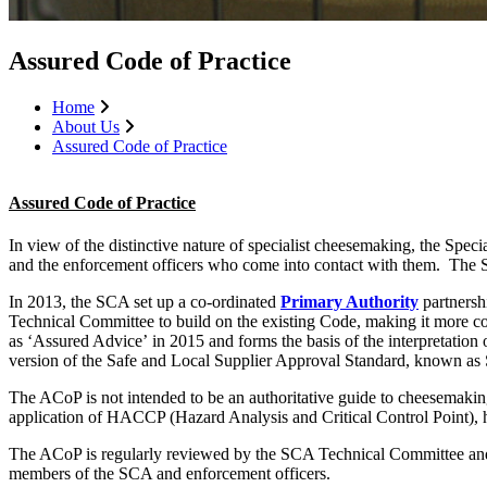
Assured Code of Practice
Home
About Us
Assured Code of Practice
Assured Code of Practice
In view of the distinctive nature of specialist cheesemaking, the Spe
and the enforcement officers who come into contact with them. The 
In 2013, the SCA set up a co-ordinated
Primary Authority
partnersh
Technical Committee to build on the existing Code, making it more c
as ‘Assured Advice’ in 2015 and forms the basis of the interpretation 
version of the Safe and Local Supplier Approval Standard, known a
The ACoP is not intended to be an authoritative guide to cheesemaking 
application of HACCP (Hazard Analysis and Critical Control Point), h
The ACoP is regularly reviewed by the SCA Technical Committee and Co
members of the SCA and enforcement officers.