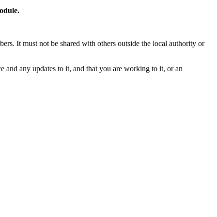
odule.
rs. It must not be shared with others outside the local authority or
and any updates to it, and that you are working to it, or an