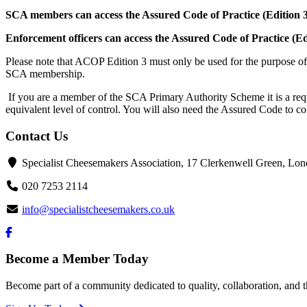
SCA members can access the Assured Code of Practice (Edition 3
Enforcement officers can access the Assured Code of Practice (Ed
Please note that ACOP Edition 3 must only be used for the purpose of 
SCA membership.
If you are a member of the SCA Primary Authority Scheme it is a requ
equivalent level of control. You will also need the Assured Code to 
Contact Us
Specialist Cheesemakers Association, 17 Clerkenwell Green, 
020 7253 2114
info@specialistcheesemakers.co.uk
Become a Member Today
Become part of a community dedicated to quality, collaboration, and t