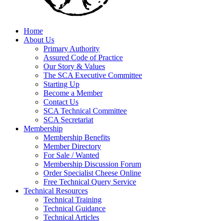
Home
About Us
Primary Authority
Assured Code of Practice
Our Story & Values
The SCA Executive Committee
Starting Up
Become a Member
Contact Us
SCA Technical Committee
SCA Secretariat
Membership
Membership Benefits
Member Directory
For Sale / Wanted
Membership Discussion Forum
Order Specialist Cheese Online
Free Technical Query Service
Technical Resources
Technical Training
Technical Guidance
Technical Articles