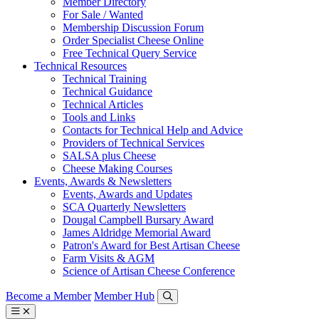
Member Directory
For Sale / Wanted
Membership Discussion Forum
Order Specialist Cheese Online
Free Technical Query Service
Technical Resources
Technical Training
Technical Guidance
Technical Articles
Tools and Links
Contacts for Technical Help and Advice
Providers of Technical Services
SALSA plus Cheese
Cheese Making Courses
Events, Awards & Newsletters
Events, Awards and Updates
SCA Quarterly Newsletters
Dougal Campbell Bursary Award
James Aldridge Memorial Award
Patron's Award for Best Artisan Cheese
Farm Visits & AGM
Science of Artisan Cheese Conference
Become a Member
Member Hub