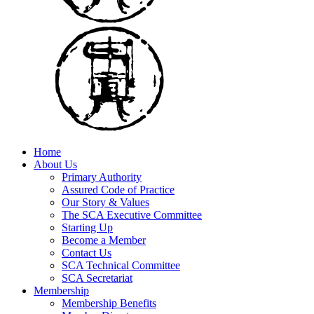
Home
About Us
Primary Authority
Assured Code of Practice
Our Story & Values
The SCA Executive Committee
Starting Up
Become a Member
Contact Us
SCA Technical Committee
SCA Secretariat
Membership
Membership Benefits