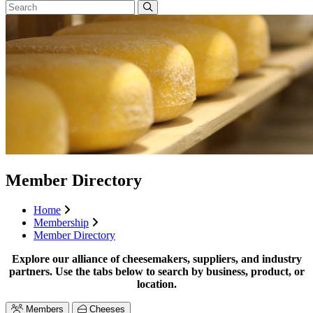
Member Directory
Home
Membership
Member Directory
Explore our alliance of cheesemakers, suppliers, and industry
partners. Use the tabs below to search by business, product, or
location.
Members
Cheeses