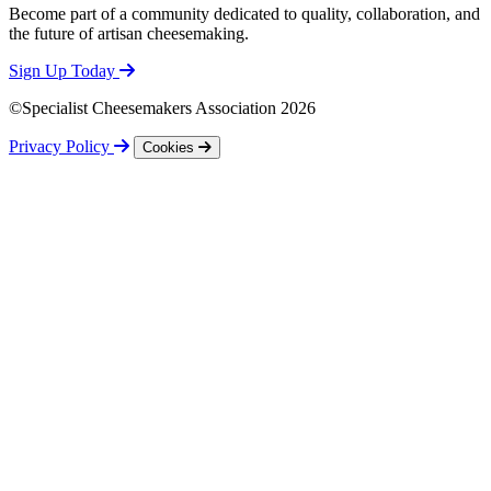
Become part of a community dedicated to quality, collaboration, and
the future of artisan cheesemaking.
Sign Up Today
©Specialist Cheesemakers Association 2026
Privacy Policy
Cookies