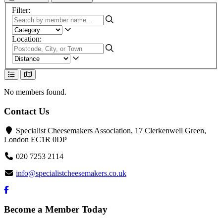
Search and filter options
Filter:
Location:
List View
Map View
No members found.
Contact Us
Specialist Cheesemakers Association, 17 Clerkenwell Green,
London EC1R 0DP
020 7253 2114
info@specialistcheesemakers.co.uk
Become a Member Today