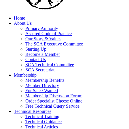
Home
About Us
Primary Authority
Assured Code of Practice
Our Story & Values
The SCA Executive Committee
Starting Up
Become a Member
Contact Us
SCA Technical Committee
SCA Secretariat
Membership
Membership Benefits
Member Directory
For Sale / Wanted
Membership Discussion Forum
Order Specialist Cheese Online
Free Technical Query Service
Technical Resources
Technical Training
Technical Guidance
Technical Articles