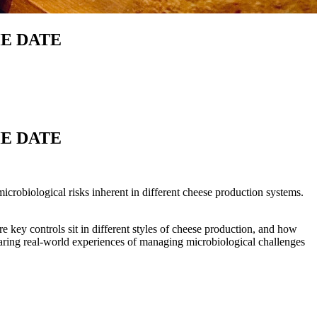
THE DATE
THE DATE
obiological risks inherent in different cheese production systems.
 key controls sit in different styles of cheese production, and how
haring real-world experiences of managing microbiological challenges