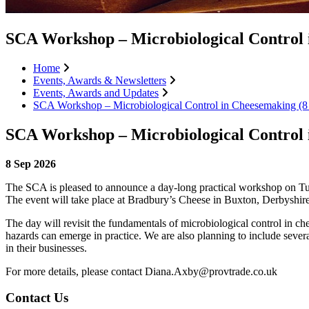
SCA Workshop – Microbiological Contro
Home
Events, Awards & Newsletters
Events, Awards and Updates
SCA Workshop – Microbiological Control in Cheesemaking
SCA Workshop – Microbiological Contro
8 Sep 2026
The SCA is pleased to announce a day-long practical workshop on Tue
The event will take place at Bradbury’s Cheese in Buxton, Derbyshire
The day will revisit the fundamentals of microbiological control in c
hazards can emerge in practice. We are also planning to include sever
in their businesses.
For more details, please contact Diana.Axby@provtrade.co.uk
Contact Us