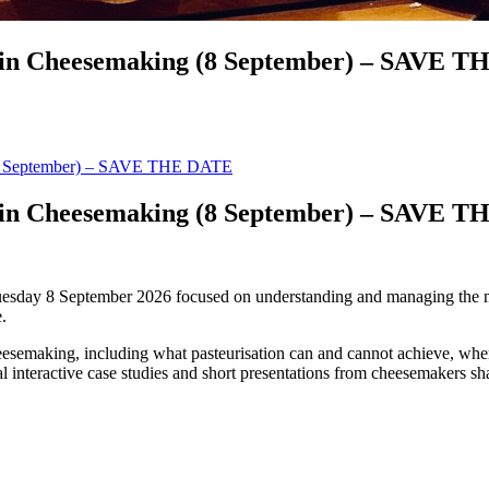
l in Cheesemaking (8 September) – SAVE 
 (8 September) – SAVE THE DATE
l in Cheesemaking (8 September) – SAVE 
sday 8 September 2026 focused on understanding and managing the micr
.
heesemaking, including what pasteurisation can and cannot achieve, where
al interactive case studies and short presentations from cheesemakers s