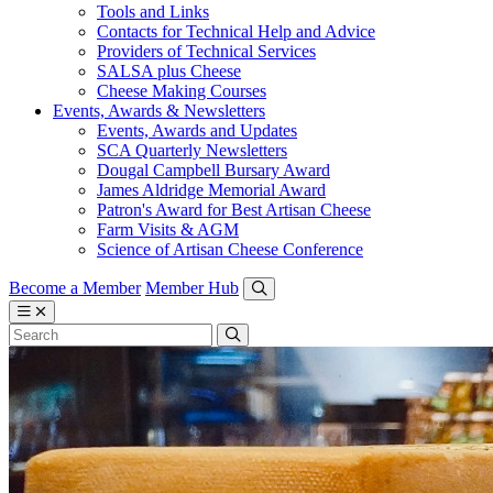
Tools and Links
Contacts for Technical Help and Advice
Providers of Technical Services
SALSA plus Cheese
Cheese Making Courses
Events, Awards & Newsletters
Events, Awards and Updates
SCA Quarterly Newsletters
Dougal Campbell Bursary Award
James Aldridge Memorial Award
Patron's Award for Best Artisan Cheese
Farm Visits & AGM
Science of Artisan Cheese Conference
Become a Member
Member Hub